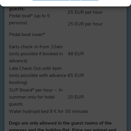
In summer only for hotel
guests:
25 EUR per hour
Pedal boat* (up to 5
persons)
25 EUR per hour
Pedal boat swan*
Early check-in from 10am
(only possible if booked in
48 EUR
advance)
Late Check Out until 4pm
(only possible with advance
65 EUR
booking)
SUP Board* per hour – In
summer only for hotel
20 EUR
guests
Water hydrojet bed 9 € for 30 minutes
Dogs are only allowed in the guest rooms of the
annexes and the holiday flat. Price per animal and