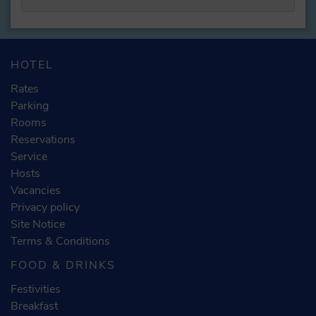
HOTEL
Rates
Parking
Rooms
Reservations
Service
Hosts
Vacancies
Privacy policy
Site Notice
Terms & Conditions
FOOD & DRINKS
Festivities
Breakfast