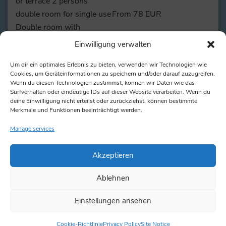
or terrace 2 persons
double room for single use
From 78 EUR
Double room with
balcony/ terrace for single
From 82 EUR
Einwilligung verwalten
use
Junior Suite for single use
From 115 EUR
Um dir ein optimales Erlebnis zu bieten, verwenden wir Technologien wie
Cookies, um Geräteinformationen zu speichern und/oder darauf zuzugreifen.
Suite 2 people
from 145 EUR
Wenn du diesen Technologien zustimmst, können wir Daten wie das
Suite for single use
from 103 EUR
Surfverhalten oder eindeutige IDs auf dieser Website verarbeiten. Wenn du
deine Einwilligung nicht erteilst oder zurückziehst, können bestimmte
3rd person in double room
40 EUR
Merkmale und Funktionen beeinträchtigt werden.
or suite with extra bed
Manage services
Here
you can find the rates and availability for your
travel date.
Akzeptieren
Ablehnen
15 EUR per day / 8,5 EUR
Rental bike
for half a day
Einstellungen ansehen
Cookie-Richtlinie
Privacy Policy
Site Notice