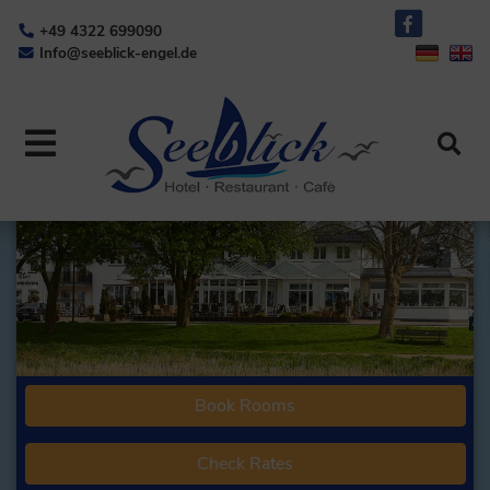
+49 4322 699090
Info@seeblick-engel.de
Book Rooms
Check Rates