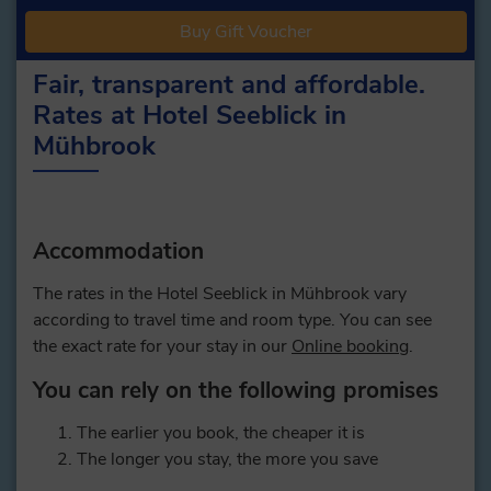
Buy Gift Voucher
Fair, transparent and affordable.
Rates at Hotel Seeblick in
Mühbrook
Accommodation
The rates in the Hotel Seeblick in Mühbrook vary
according to travel time and room type. You can see
the exact rate for your stay in our
Online booking
.
You can rely on the following promises
The earlier you book, the cheaper it is
The longer you stay, the more you save