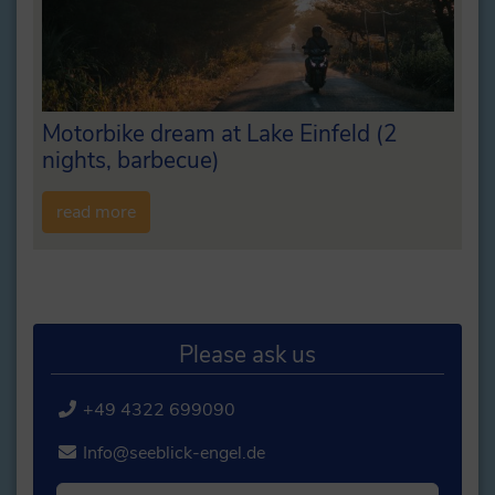
Motorbike dream at Lake Einfeld (2
nights, barbecue)
read more
Please ask us
+49 4322 699090
Info@seeblick-engel.de