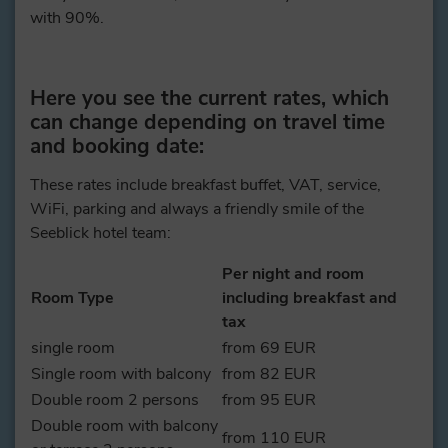
with 90%.
Here you see the current rates, which
can change depending on travel time
and booking date:
These rates include breakfast buffet, VAT, service,
WiFi, parking and always a friendly smile of the
Seeblick hotel team:
Per night and room
Room Type
including breakfast and
tax
single room
from 69 EUR
Single room with balcony
from 82 EUR
Double room 2 persons
from 95 EUR
Double room with balcony
from 110 EUR