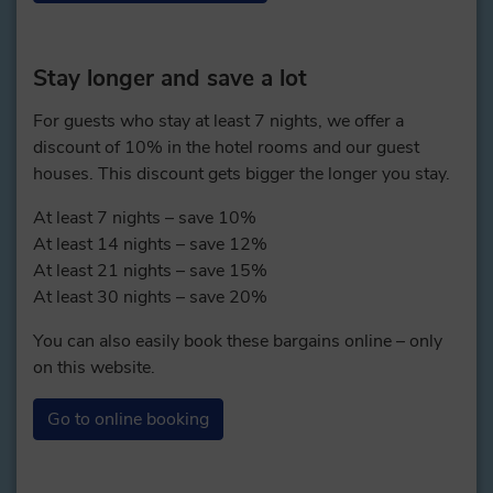
Stay longer and save a lot
For guests who stay at least 7 nights, we offer a
discount of 10% in the hotel rooms and our guest
houses. This discount gets bigger the longer you stay.
At least 7 nights – save 10%
At least 14 nights – save 12%
At least 21 nights – save 15%
At least 30 nights – save 20%
You can also easily book these bargains online – only
on this website.
Go to online booking