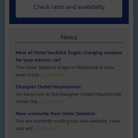
Check rates and availability
News
New at Hotel Seeblick Engel: charging stations
for your electric car!
The Hotel Seeblick Engel in Mühbrook is now
even more…
read more
Designer Outlet Neumünster
An excursion to the Designer Outlet Neumünster
When the…
read more
New webseite from Hotel Seeblick
You are currently visiting our new website. Here
you will…
read more