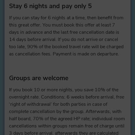
Stay 6 nights and pay only 5
If you can stay for 6 nights at a time, then benefit from
this great offer. You must book this offer at least 7
days in advance and the last free cancellation date is
14 days before arrival. If you do not arrive or cancel
too late, 90% of the booked travel rate will be charged
as cancellation fees. Payment is made on departure.
Groups are welcome
If you book 10 or more nights, you save 10% of the
overnight rate. Conditions: 6 weeks before arrival, free
‘right of withdrawal’ for both parties in case of
complete cancellation by the group. Afterwards, with
half board, 70% of the agreed HP rate; individual room
cancellations within groups remain free of charge until
3 days before arrival, afterwards they are calculated