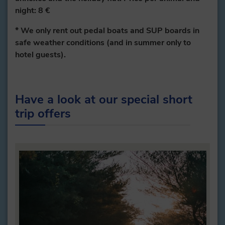
night: 8 €
* We only rent out pedal boats and SUP boards in
safe weather conditions (and in summer only to
hotel guests).
Have a look at our special short
trip offers