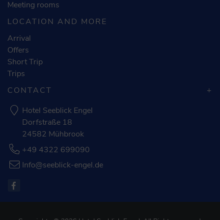
Meeting rooms
LOCATION AND MORE
Arrival
Offers
Short Trip
Trips
CONTACT
Hotel Seeblick Engel
Dorfstraße 18
24582 Mühbrook
+49 4322 699090
Info@seeblick-engel.de