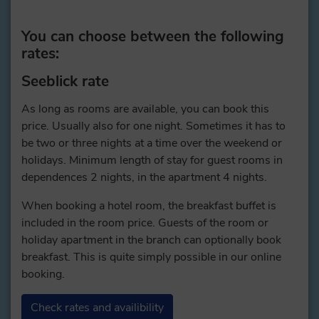
You can choose between the following
rates:
Seeblick rate
As long as rooms are available, you can book this
price. Usually also for one night. Sometimes it has to
be two or three nights at a time over the weekend or
holidays. Minimum length of stay for guest rooms in
dependences 2 nights, in the apartment 4 nights.
When booking a hotel room, the breakfast buffet is
included in the room price. Guests of the room or
holiday apartment in the branch can optionally book
breakfast. This is quite simply possible in our online
booking.
Check rates and availibility