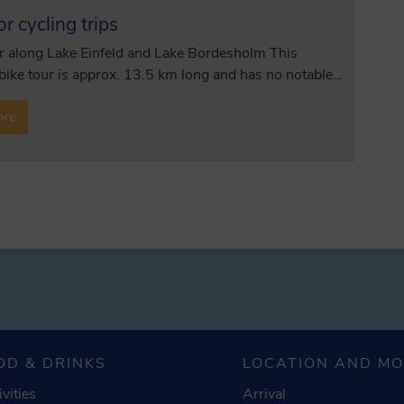
or cycling trips
r along Lake Einfeld and Lake Bordesholm This
 bike tour is approx. 13.5 km long and has no notable…
ore
OD & DRINKS
LOCATION AND M
ivities
Arrival