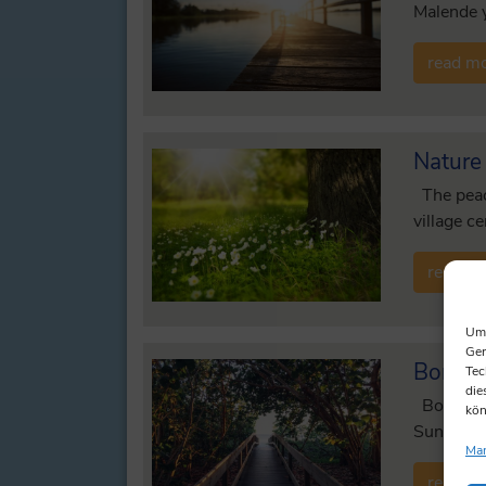
Malende y
read m
Nature
The peace
village c
read m
Um 
Ger
Bordes
Tec
die
Bordesho
kön
Sunday se
Man
read m