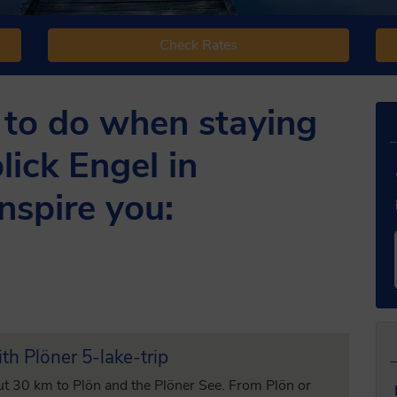
Check Rates
 to do when staying
lick Engel in
nspire you:
th Plöner 5-lake-trip
ut 30 km to Plön and the Plöner See. From Plön or