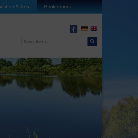
cation & Area
Book rooms