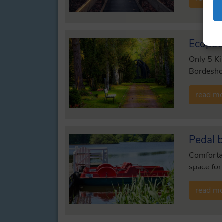
Ecopat
Only 5 Ki
Bordeshol
read m
Pedal 
Comfortab
space for
read m