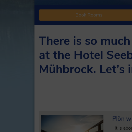
Book Rooms
There is so much
at the Hotel Seeb
Mühbrock. Let’s i
Plön wi
It is abo