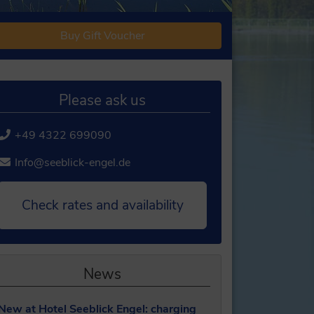
Buy Gift Voucher
Please ask us
+49 4322 699090
Info@seeblick-engel.de
Check rates and availability
News
New at Hotel Seeblick Engel: charging