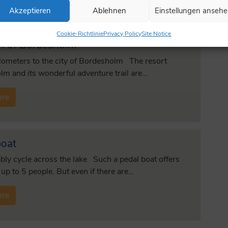
Akzeptieren
Ablehnen
Einstellungen anseh
Cookie-Richtlinie
Privacy Policy
Site Notice
h of Bordesholm
lometers to the city of Bordesholm The resort
m and its wonderful adventure trail are…
ore
boat
ly cycle across the lake Such a pedal boat offers
 up to 5 people. But even if there are…
ore