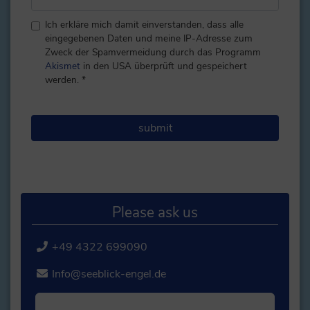
Ich erkläre mich damit einverstanden, dass alle
eingegebenen Daten und meine IP-Adresse zum
Zweck der Spamvermeidung durch das Programm
Akismet
in den USA überprüft und gespeichert
werden.
*
Please ask us
+49 4322 699090
Info@seeblick-engel.de