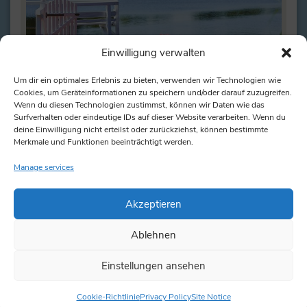
Einwilligung verwalten
Um dir ein optimales Erlebnis zu bieten, verwenden wir Technologien wie
Cookies, um Geräteinformationen zu speichern und/oder darauf zuzugreifen.
Wenn du diesen Technologien zustimmst, können wir Daten wie das
Surfverhalten oder eindeutige IDs auf dieser Website verarbeiten. Wenn du
deine Einwilligung nicht erteilst oder zurückziehst, können bestimmte
Merkmale und Funktionen beeinträchtigt werden.
Pedal boat
Manage services
Comfortably cycle across the lake Such a pedal
boat offers space for up to 5 people. But even if there
are…
Akzeptieren
Ablehnen
read more
Einstellungen ansehen
Cookie-Richtlinie
Privacy Policy
Site Notice