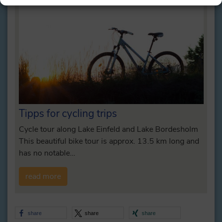
Tipps for cycling trips
Cycle tour along Lake Einfeld and Lake Bordesholm
This beautiful bike tour is approx. 13.5 km long and
has no notable…
read more
share
share
share