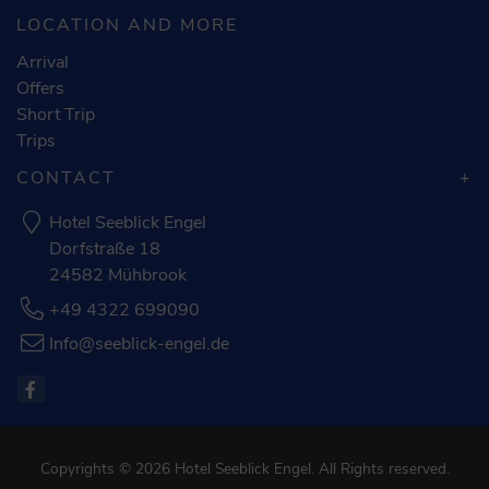
LOCATION AND MORE
Arrival
Offers
Short Trip
Trips
CONTACT
Hotel Seeblick Engel
Dorfstraße 18
24582 Mühbrook
+49 4322 699090
Info@seeblick-engel.de
Copyrights © 2026 Hotel Seeblick Engel. All Rights reserved.