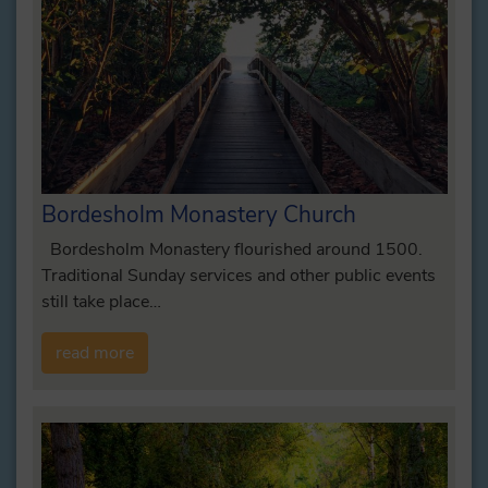
Bordesholm Monastery Church
Bordesholm Monastery flourished around 1500.
Traditional Sunday services and other public events
still take place…
read more