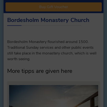
Buy Gift Voucher
Bordesholm Monastery Church
Bordesholm Monastery flourished around 1500.
Traditional Sunday services and other public events
still take place in the monastery church, which is well
worth seeing.
More tipps are given here