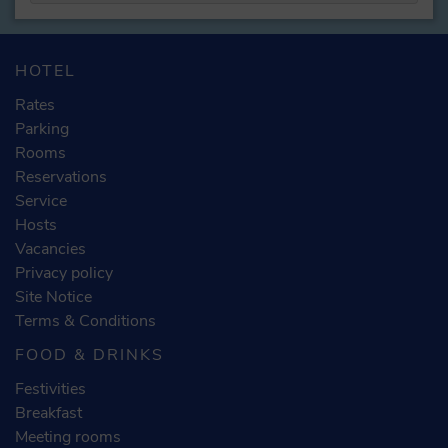
HOTEL
Rates
Parking
Rooms
Reservations
Service
Hosts
Vacancies
Privacy policy
Site Notice
Terms & Conditions
FOOD & DRINKS
Festivities
Breakfast
Meeting rooms