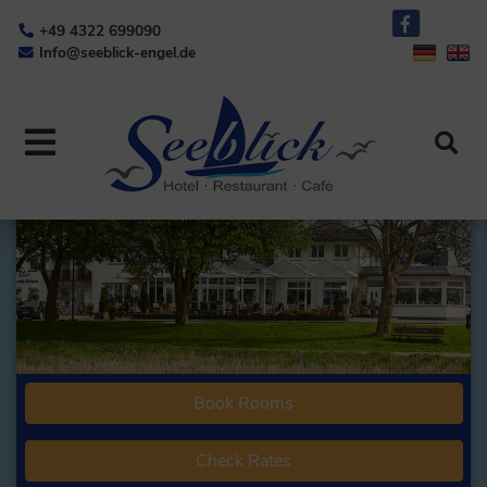
+49 4322 699090
Info@seeblick-engel.de
Book Rooms
Check Rates