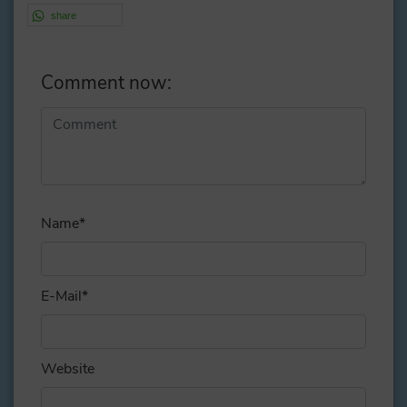
share
Comment now:
Alternative:
Name
*
E-Mail
*
Website