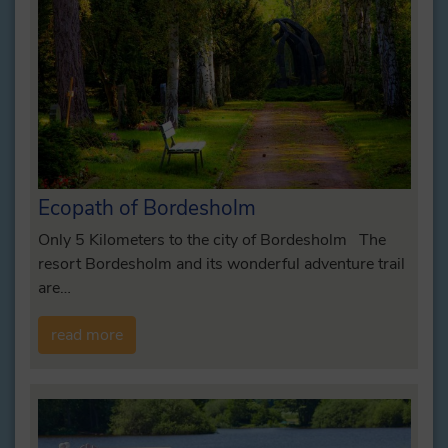
Ecopath of Bordesholm
Only 5 Kilometers to the city of Bordesholm The
resort Bordesholm and its wonderful adventure trail
are…
read more