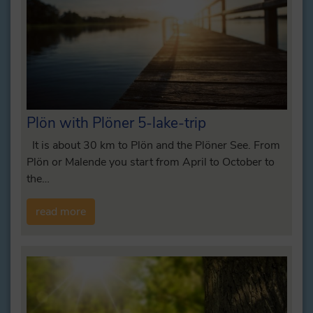
Plön with Plöner 5-lake-trip
It is about 30 km to Plön and the Plöner See. From
Plön or Malende you start from April to October to
the…
read more