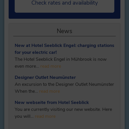
Check rates and availability
News
New at Hotel Seeblick Engel: charging stations
for your electric car!
The Hotel Seeblick Engel in Mühbrook is now
even more…
read more
Designer Outlet Neumünster
An excursion to the Designer Outlet Neumünster
When the…
read more
New webseite from Hotel Seeblick
You are currently visiting our new website. Here
you will…
read more