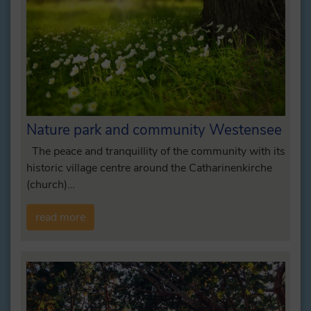
Nature park and community Westensee
The peace and tranquillity of the community with its
historic village centre around the Catharinenkirche
(church)…
read more